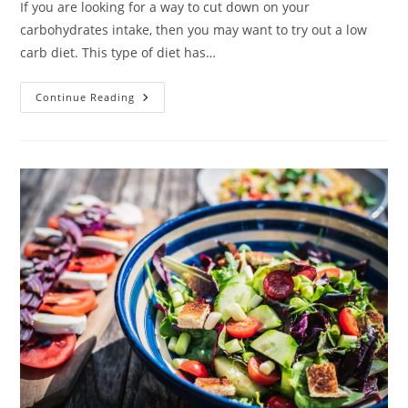
If you are looking for a way to cut down on your
carbohydrates intake, then you may want to try out a low
carb diet. This type of diet has…
Your
Continue Reading
Low
Carb
Recipe
For
Success