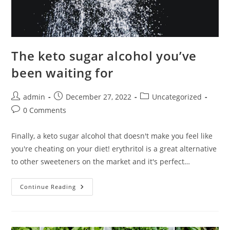
The keto sugar alcohol you’ve
been waiting for
Post
Post
Post
admin
December 27, 2022
Uncategorized
author:
published:
category:
Post
0 Comments
comments:
Finally, a keto sugar alcohol that doesn't make you feel like
you're cheating on your diet! erythritol is a great alternative
to other sweeteners on the market and it's perfect…
The
Continue Reading
Keto
Sugar
Alcohol
You’ve
Been
Waiting