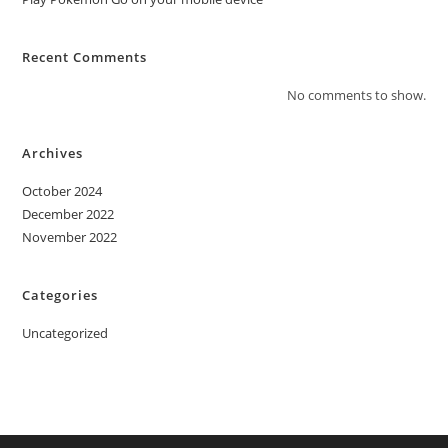
Recent Comments
No comments to show.
Archives
October 2024
December 2022
November 2022
Categories
Uncategorized