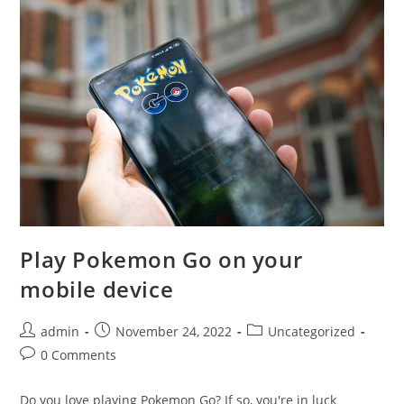
Play Pokemon Go on your
mobile device
Post
Post
Post
admin
November 24, 2022
Uncategorized
author:
published:
category:
Post
0 Comments
comments:
Do you love playing Pokemon Go? If so, you're in luck