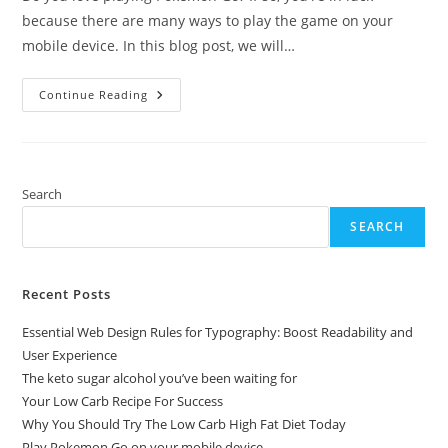
because there are many ways to play the game on your
mobile device. In this blog post, we will…
Play
Continue Reading
Pokemon
Go
On
Your
Mobile
Device
Search
SEARCH
Recent Posts
Essential Web Design Rules for Typography: Boost Readability and
User Experience
The keto sugar alcohol you’ve been waiting for
Your Low Carb Recipe For Success
Why You Should Try The Low Carb High Fat Diet Today
Play Pokemon Go on your mobile device