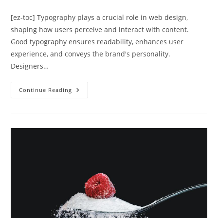
comments:
[ez-toc] Typography plays a crucial role in web design,
shaping how users perceive and interact with content.
Good typography ensures readability, enhances user
experience, and conveys the brand's personality.
Designers…
Essential
Continue Reading
Web
Design
Rules
For
Typography:
Boost
Readability
And
User
Experience