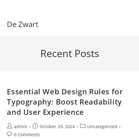
Skip
to
content
De Zwart
Recent Posts
Essential Web Design Rules for
Typography: Boost Readability
and User Experience
Post
Post
Post
admin
October 29, 2024
Uncategorized
author:
published:
category:
Post
0 Comments