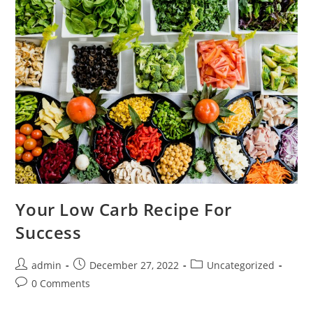
For
Your Low Carb Recipe For
Success
Post
Post
Post
admin
December 27, 2022
Uncategorized
author:
published:
category:
Post
0 Comments
comments: