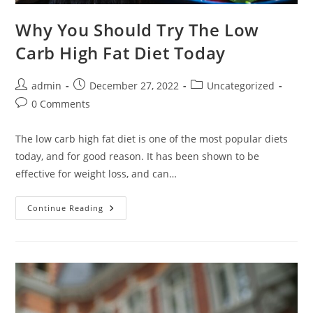
Why You Should Try The Low
Carb High Fat Diet Today
Post
Post
Post
admin
December 27, 2022
Uncategorized
author:
published:
category:
Post
0 Comments
comments:
The low carb high fat diet is one of the most popular diets
today, and for good reason. It has been shown to be
effective for weight loss, and can…
Why
Continue Reading
You
Should
Try
The
Low
Carb
High
Fat
Diet
Today