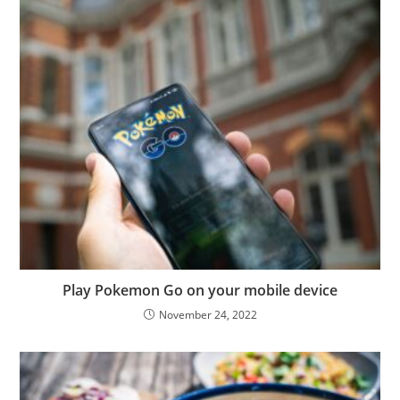
Play Pokemon Go on your mobile device
November 24, 2022