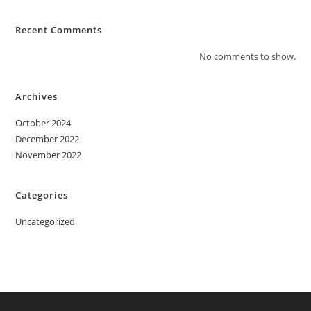
Recent Comments
No comments to show.
Archives
October 2024
December 2022
November 2022
Categories
Uncategorized