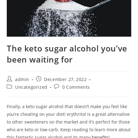
The keto sugar alcohol you’ve
been waiting for
Post
Post
admin
December 27, 2022
author:
published:
Post
Post
Uncategorized
0 Comments
category:
comments:
Finally, a keto sugar alcohol that doesn’t make you feel like
you’re cheating on your diet! erythritol is a great alternative
to other sweeteners on the market and it’s perfect for those
who are keto or low-carb. Keep reading to learn more about
this fantastic sugar alcohol and its many
benefits
!