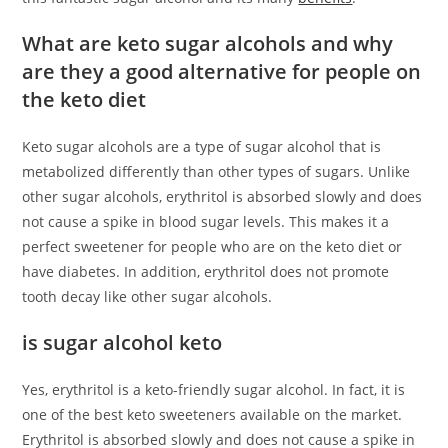
What are keto sugar alcohols and why
are they a good alternative for people on
the keto diet
Keto sugar alcohols are a type of sugar alcohol that is
metabolized differently than other types of sugars. Unlike
other sugar alcohols, erythritol is absorbed slowly and does
not cause a spike in blood sugar levels. This makes it a
perfect sweetener for people who are on the keto diet or
have diabetes. In addition, erythritol does not promote
tooth decay like other sugar alcohols.
is sugar alcohol keto
Yes, erythritol is a keto-friendly sugar alcohol. In fact, it is
one of the best keto sweeteners available on the market.
Erythritol is absorbed slowly and does not cause a spike in