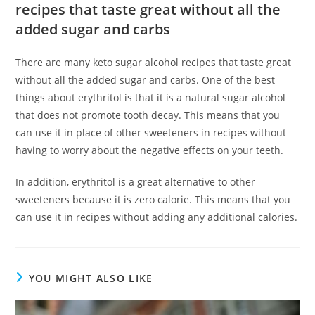
recipes that taste great without all the
added sugar and carbs
There are many keto sugar alcohol recipes that taste great
without all the added sugar and carbs. One of the best
things about erythritol is that it is a natural sugar alcohol
that does not promote tooth decay. This means that you
can use it in place of other sweeteners in recipes without
having to worry about the negative effects on your teeth.
In addition, erythritol is a great alternative to other
sweeteners because it is zero calorie. This means that you
can use it in recipes without adding any additional calories.
YOU MIGHT ALSO LIKE