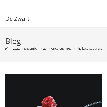
Skip
to
content
De Zwart
Blog
>
2022
>
December
>
27
>
Uncategorized
>
The keto sugar alcoho