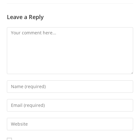
Leave a Reply
Comment
Enter
your
name
Enter
or
your
username
email
Enter
to
address
your
comment
to
website