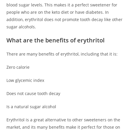
blood sugar levels. This makes it a perfect sweetener for
people who are on the keto diet or have diabetes. In
addition, erythritol does not promote tooth decay like other
sugar alcohols.
What are the benefits of erythritol
There are many benefits of erythritol, including that it is:
Zero calorie
Low glycemic index
Does not cause tooth decay
Is a natural sugar alcohol
Erythritol is a great alternative to other sweeteners on the
market, and its many benefits make it perfect for those on