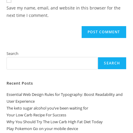
comment
URL
Save my name, email, and website in this browser for the
(optional)
next time I comment.
Search
SEARCH
Recent Posts
Essential Web Design Rules for Typography: Boost Readability and
User Experience
The keto sugar alcohol you’ve been waiting for
Your Low Carb Recipe For Success
Why You Should Try The Low Carb High Fat Diet Today
Play Pokemon Go on your mobile device