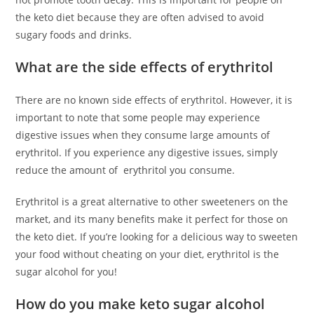
the keto diet because they are often advised to avoid
sugary foods and drinks.
What are the side effects of erythritol
There are no known side effects of erythritol. However, it is
important to note that some people may experience
digestive issues when they consume large amounts of
erythritol. If you experience any digestive issues, simply
reduce the amount of erythritol you consume.
Erythritol is a great alternative to other sweeteners on the
market, and its many benefits make it perfect for those on
the keto diet. If you’re looking for a delicious way to sweeten
your food without cheating on your diet, erythritol is the
sugar alcohol for you!
How do you make keto sugar alcohol