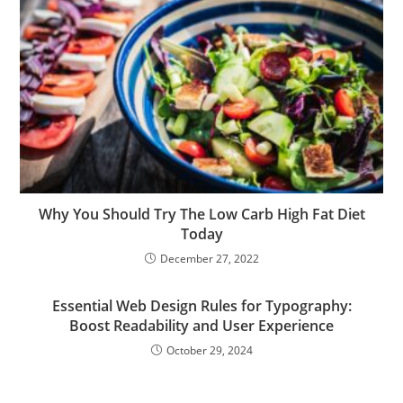
Why You Should Try The Low Carb High Fat Diet
Today
December 27, 2022
Essential Web Design Rules for Typography:
Boost Readability and User Experience
October 29, 2024