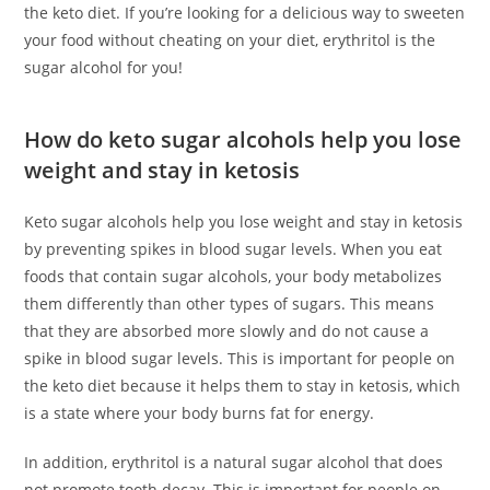
the keto diet. If you’re looking for a delicious way to sweeten
your food without cheating on your diet, erythritol is the
sugar alcohol for you!
How do keto sugar alcohols help you lose
weight and stay in ketosis
Keto sugar alcohols help you lose weight and stay in ketosis
by preventing spikes in blood sugar levels. When you eat
foods that contain sugar alcohols, your body metabolizes
them differently than other types of sugars. This means
that they are absorbed more slowly and do not cause a
spike in blood sugar levels. This is important for people on
the keto diet because it helps them to stay in ketosis, which
is a state where your body burns fat for energy.
In addition, erythritol is a natural sugar alcohol that does
not promote tooth decay. This is important for people on