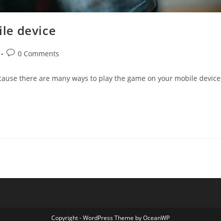
le device
Post
0 Comments
comments:
ecause there are many ways to play the game on your mobile device
Copyright - WordPress Theme by OceanWP