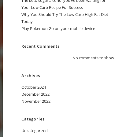
The keto sugar alcohol you’ve been waiting for
Your Low Carb Recipe For Success
Why You Should Try The Low Carb High Fat Diet
Today
Play Pokemon Go on your mobile device
Recent Comments
No comments to show.
Archives
October 2024
December 2022
November 2022
Categories
Uncategorized