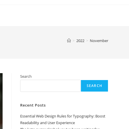
>
2022
>
November
Search
SEARCH
Recent Posts
Essential Web Design Rules for Typography: Boost
Readability and User Experience