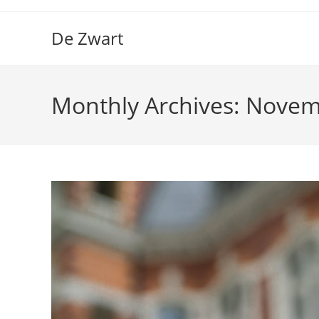
Skip
to
De Zwart
content
Monthly Archives: Nove