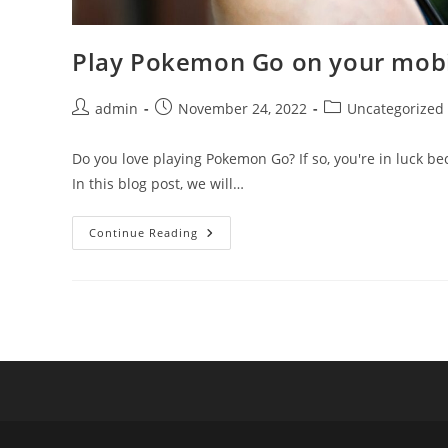
Play Pokemon Go on your mobi
Post
Post
Post
admin
November 24, 2022
Uncategorized
author:
published:
category:
Do you love playing Pokemon Go? If so, you're in luck b
In this blog post, we will…
Play
Continue Reading
Pokemon
Go
On
Your
Mobile
Device