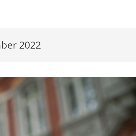
mber 2022