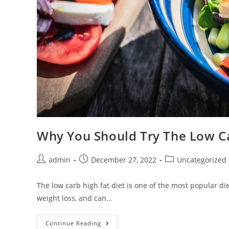
Why You Should Try The Low Ca
Post
Post
Post
admin
December 27, 2022
Uncategorized
author:
published:
category:
The low carb high fat diet is one of the most popular di
weight loss, and can…
Why
Continue Reading