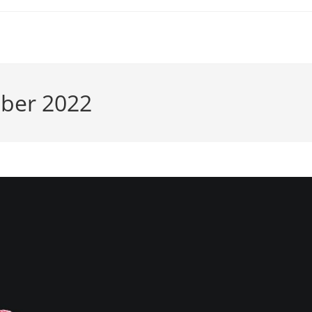
mber 2022