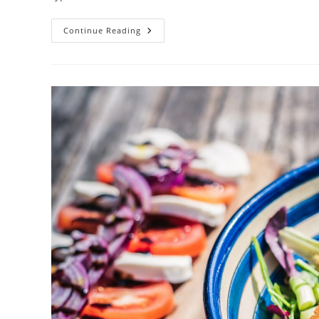
Your
Continue Reading
Low
Carb
Recipe
For
Success