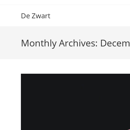
Skip
to
De Zwart
content
Monthly Archives: Dece