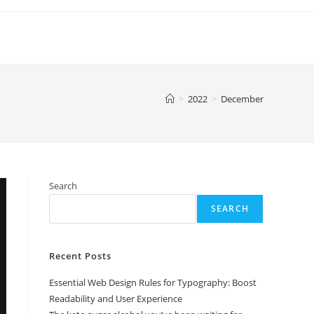
>
2022
>
December
Search
SEARCH
Recent Posts
Essential Web Design Rules for Typography: Boost
Readability and User Experience