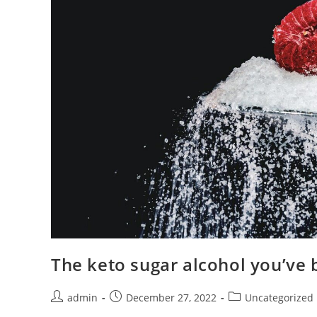
The keto sugar alcohol you’ve 
Post
Post
Post
admin
December 27, 2022
Uncategorized
author:
published:
category: