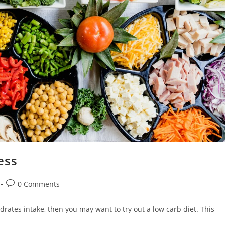
ess
Post
0 Comments
comments:
drates intake, then you may want to try out a low carb diet. This