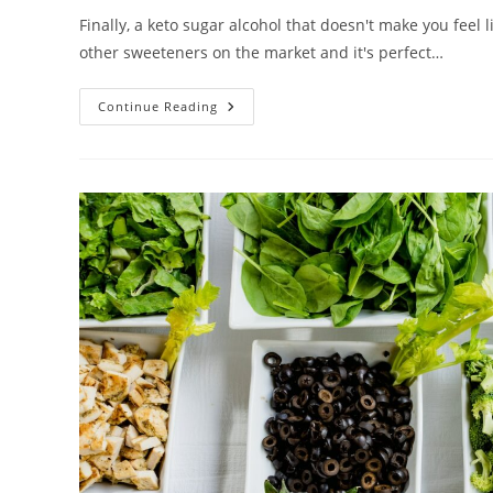
Finally, a keto sugar alcohol that doesn't make you feel li
other sweeteners on the market and it's perfect…
The
Continue Reading
Keto
Sugar
Alcohol
You’ve
Been
Waiting
For