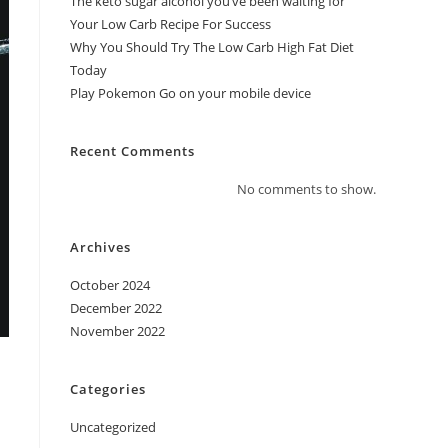
The keto sugar alcohol you’ve been waiting for
Your Low Carb Recipe For Success
Why You Should Try The Low Carb High Fat Diet
Today
Play Pokemon Go on your mobile device
Recent Comments
No comments to show.
Archives
October 2024
December 2022
November 2022
Categories
Uncategorized