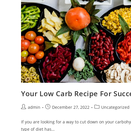
Your Low Carb Recipe For Succ
Post
Post
Post
admin
December 27, 2022
Uncategorized
author:
published:
category:
If you are looking for a way to cut down on your carbohy
type of diet has…