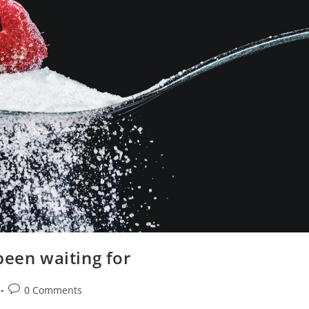
been waiting for
Post
0 Comments
comments: