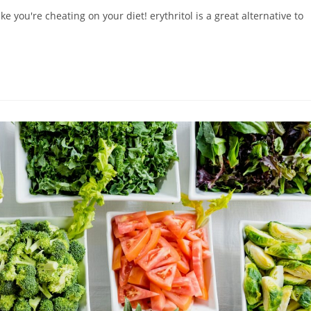
ke you're cheating on your diet! erythritol is a great alternative to