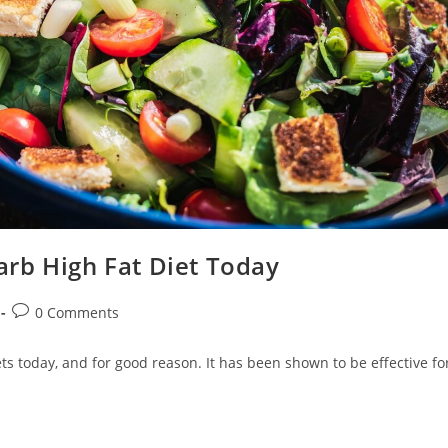
rb High Fat Diet Today
Post
0 Comments
comments:
ets today, and for good reason. It has been shown to be effective fo